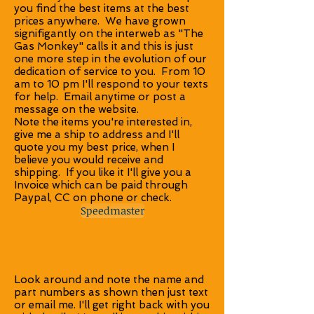
you find the best items at the best
prices anywhere. We have grown
signifigantly on the interweb as "The
Gas Monkey" calls it and this is just
one more step in the evolution of our
dedication of service to you. From 10
am to 10 pm I'll respond to your texts
for help. Email anytime or post a
message on the website.
Note the items you're interested in,
give me a ship to address and I'll
quote you my best price, when I
believe you would receive and
shipping. If you like it I'll give you a
Invoice which can be paid through
Paypal, CC on phone or check.
Speedmaster
Look around and note the name and
part numbers as shown then just text
or email me. I'll get right back with you