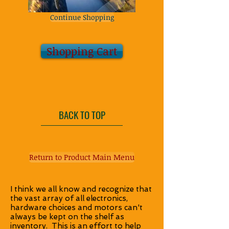
Continue Shopping
Shopping Cart
BACK TO TOP
Return to Product Main Menu
I think we all know and recognize that
the vast array of all electronics,
hardware choices and motors can't
always be kept on the shelf as
inventory. This is an effort to help