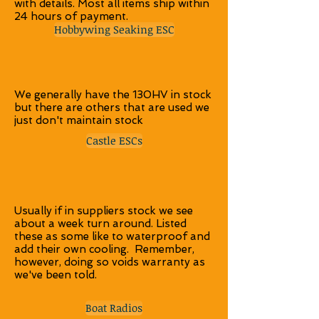
with details. Most all items ship within
24 hours of payment.
Hobbywing Seaking ESC
We generally have the 130HV in stock
but there are others that are used we
just don't maintain stock
Castle ESCs
Usually if in suppliers stock we see
about a week turn around. Listed
these as some like to waterproof and
add their own cooling. Remember,
however, doing so voids warranty as
we've been told.
Boat Radios