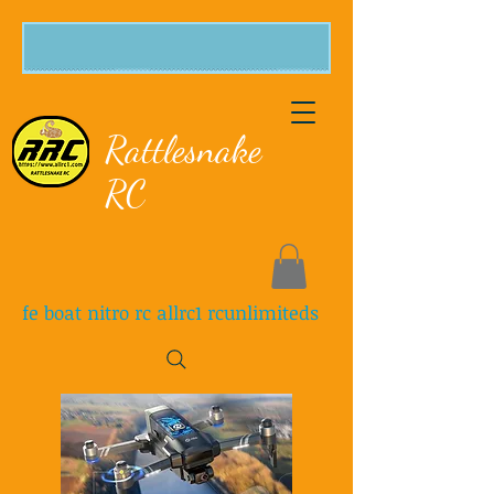
Rattlesnake
RC
fe boat nitro rc allrc1 rcunlimiteds