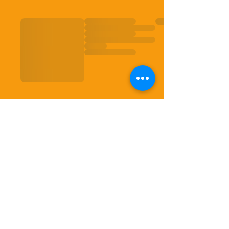
Shipping insurance is the
responsibilityof purchaser. USPS
First Classs is uninsured. USPS
Priority and other carriers insurance
provides little coverage Should you
choose to purchase additional
coverages please contact seller and
we will do our best to provide a quote
and request for payment prior to
shipping.