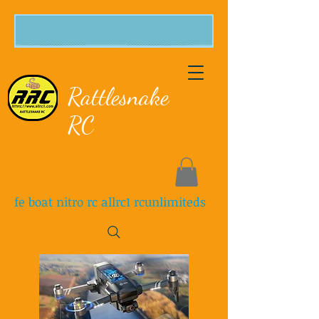
Rattlesnake
RC
fe boat nitro rc allrc1 rcunlimiteds