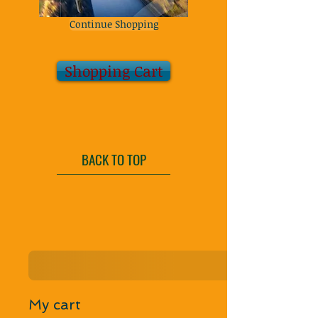
Continue Shopping
Shopping Cart
BACK TO TOP
My cart