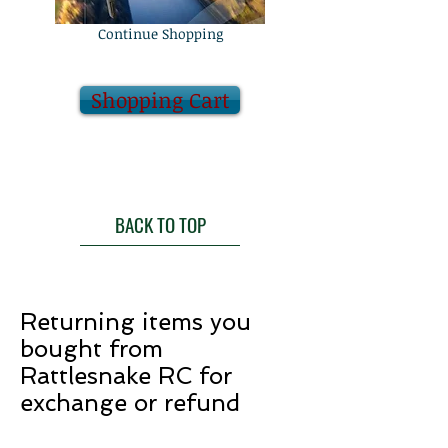
Continue Shopping
Shopping Cart
BACK TO TOP
Returning items you
bought from
Rattlesnake RC for
exchange or refund