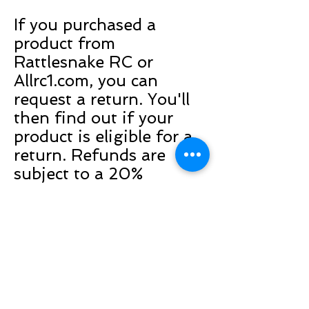
If you purchased a
product from
Rattlesnake RC or
Allrc1.com, you can
request a return. You'll
then find out if your
product is eligible for a
return. Refunds are
subject to a 20%
restocking fee or
exchanger store credit.
Any items must be
returned postage paid
and in unopened,
unused condition.
Returns are limited to