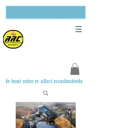
Rattlesnake
RC
fe boat nitro rc allrc1 rcunlimiteds