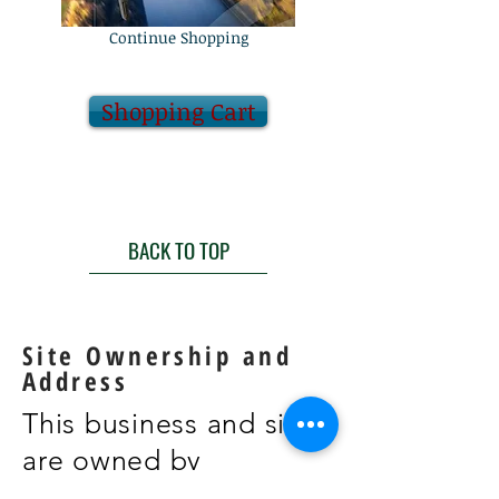
Continue Shopping
Shopping Cart
BACK TO TOP
Site Ownership and
Address
This business and site
are owned by
William Brandt and the