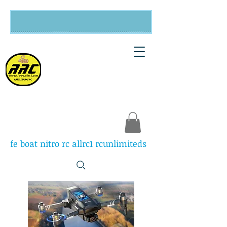
Rattlesnake
RC
fe boat nitro rc allrc1 rcunlimiteds