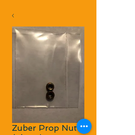
Zuber Prop Nut