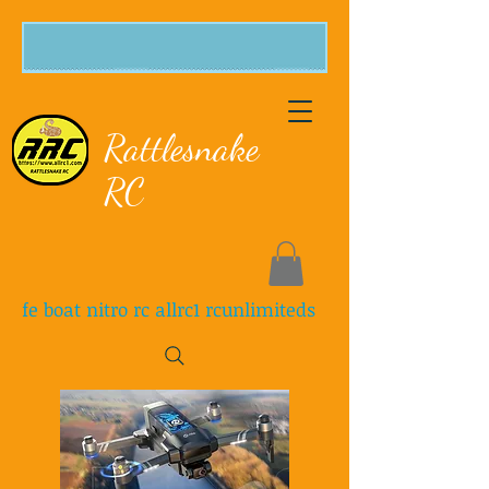
Rattlesnake
RC
fe boat nitro rc allrc1 rcunlimiteds