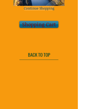
Continue Shopping
Shopping Cart
BACK TO TOP