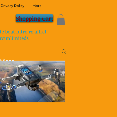
Privacy Policy
More
Shopping Cart
fe boat nitro rc allrc1
rcunlimiteds
More