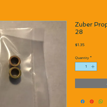
Zuber Prop
28
Price
$1.35
Quantity
*