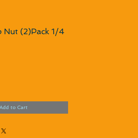
 Nut (2)Pack 1/4
Add to Cart