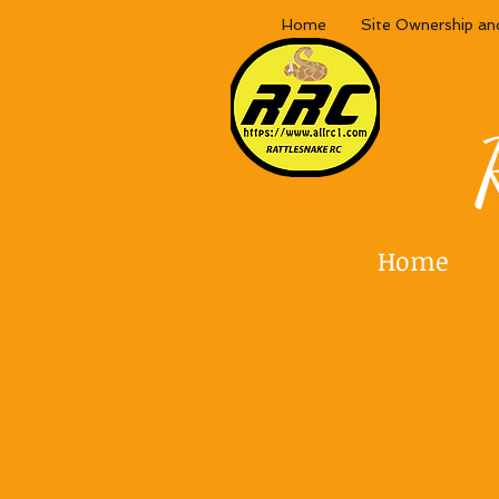
Home
Site Ownership an
Home