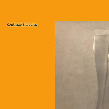
Continue Shopping