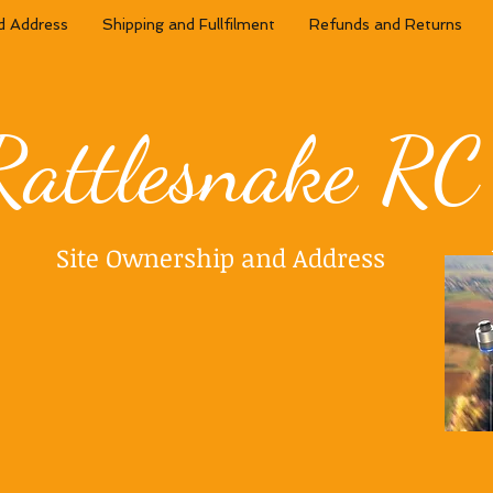
d Address
Shipping and Fullfilment
Refunds and Returns
Rattlesnake RC
Site Ownership and Address