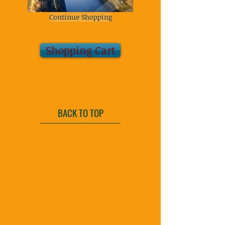
Continue Shopping
Shopping Cart
BACK TO TOP