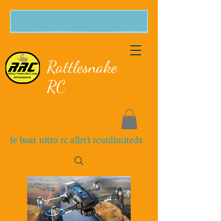
Rattlesnake
RC
fe boat nitro rc allrc1 rcunlimiteds