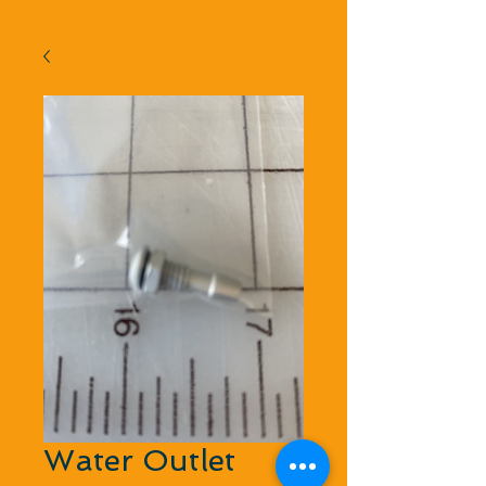
Water Outlet