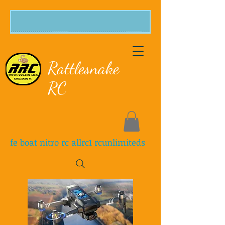
Rattlesnake
RC
fe boat nitro rc allrc1 rcunlimiteds