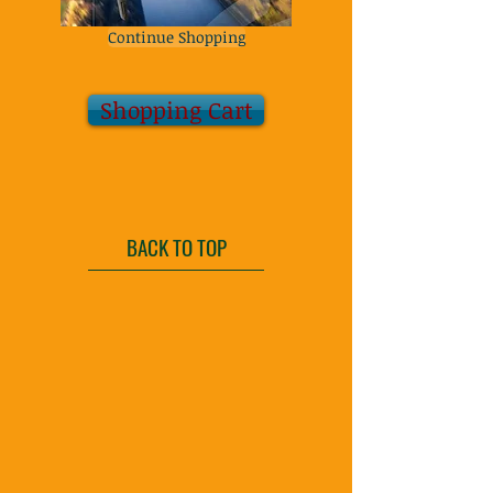
Continue Shopping
Shopping Cart
BACK TO TOP