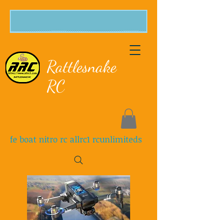
Rattlesnake
RC
fe boat nitro rc allrc1 rcunlimiteds