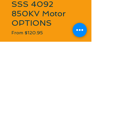
SSS 4092
850KV Motor
OPTIONS
Sale Price
From
$120.95
Combination
*
Quantity
*
Add to Cart
Low resistance, high-efficiency, rare 
earth magnets, new design 4 pole 