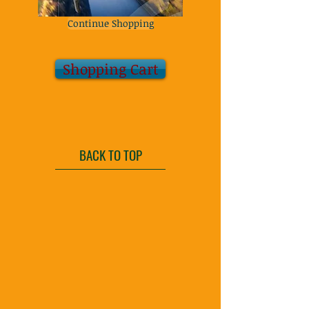
Continue Shopping
Shopping Cart
BACK TO TOP