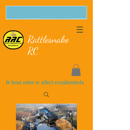
Rattlesnake
RC
fe boat nitro rc allrc1 rcunlimiteds