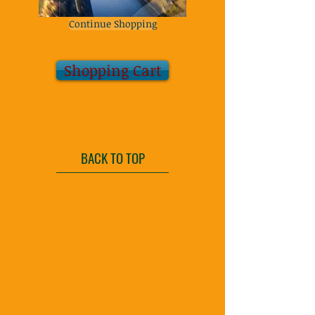
Continue Shopping
Shopping Cart
BACK TO TOP