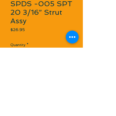
SPDS -005 SPT
20 3/16” Strut
Assy
Price
$26.95
Quantity
*
Out of Stock
Notify When Available
We use this in 1/8 Scale in a 1/4” Flex
Square Drive Cable Setup. Cable uses
a step ferrule to a 3/16 stub shaft.
Lightweight and smaller footprint.