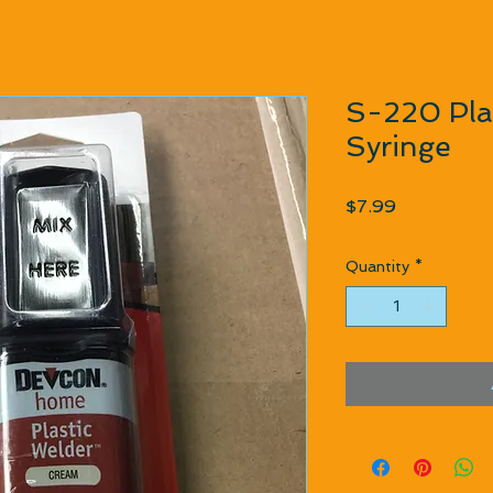
S-220 Plas
Syringe
Price
$7.99
Quantity
*