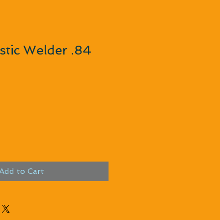
tic Welder .84
Add to Cart