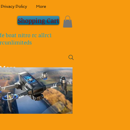
Privacy Policy
More
Shopping Cart
fe boat nitro rc allrc1
rcunlimiteds
More