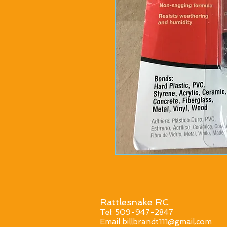
Rattlesnake RC
Tel: 509-947-2847
Email
billbrandt111@gmail.com