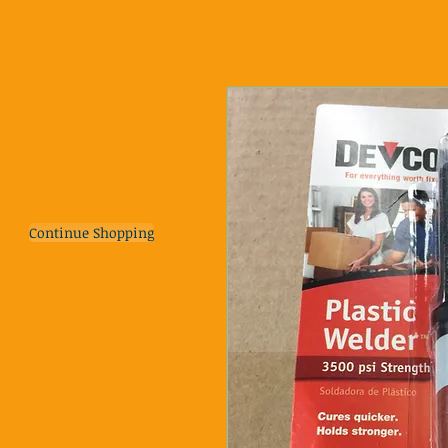
Continue Shopping