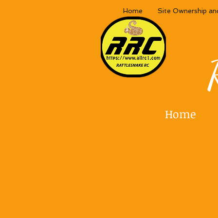
Home
Site Ownership an
Home