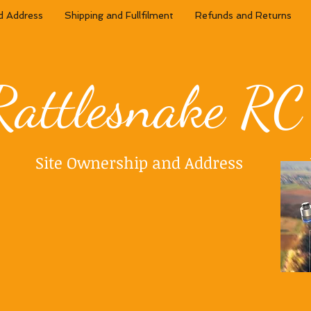
d Address
Shipping and Fullfilment
Refunds and Returns
Rattlesnake RC
Site Ownership and Address