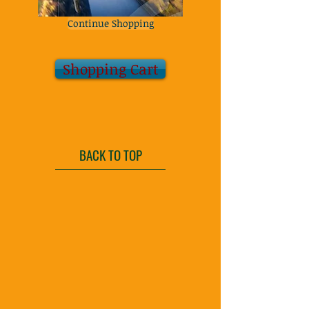
Continue Shopping
Shopping Cart
BACK TO TOP