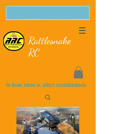
Rattlesnake
RC
fe boat nitro rc allrc1 rcunlimiteds