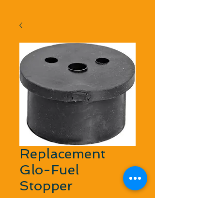
Replacement
Glo-Fuel
Stopper
Regular Price
Sale Price
 $2.99 
$2.69