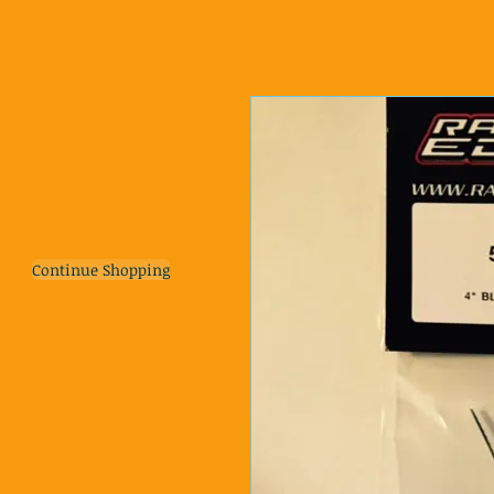
Continue Shopping