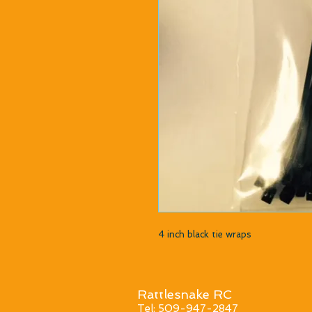
4 inch black tie wraps
Rattlesnake RC
Tel: 509-947-2847