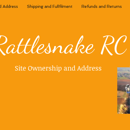
d Address
Shipping and Fullfilment
Refunds and Returns
Rattlesnake RC
Site Ownership and Address