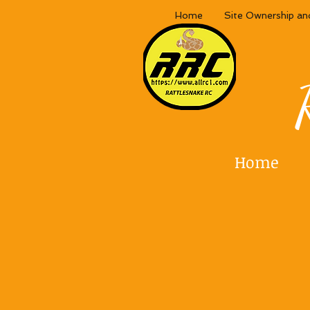
Home
Site Ownership an
Home