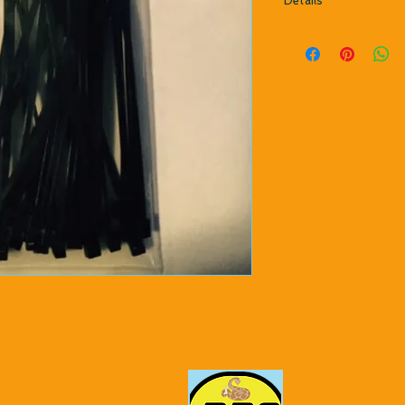
Details
30 per package