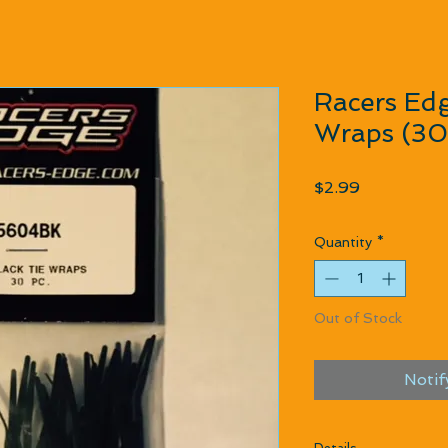
Racers Edg
Wraps (30
Price
$2.99
Quantity
*
Out of Stock
Notif