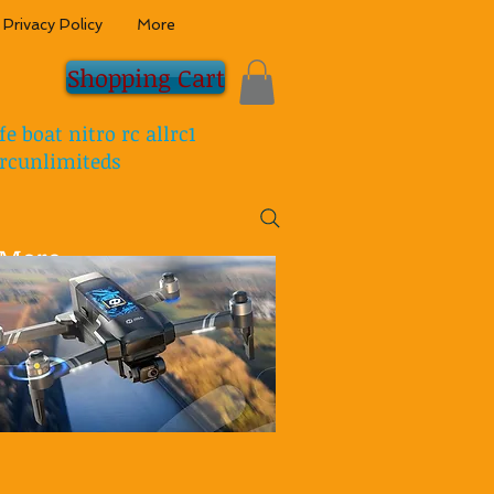
Privacy Policy
More
Shopping Cart
fe boat nitro rc allrc1
rcunlimiteds
More