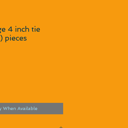
e 4 inch tie
) pieces
y When Available