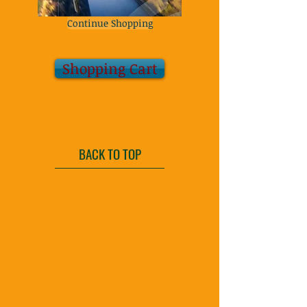
Continue Shopping
Shopping Cart
BACK TO TOP