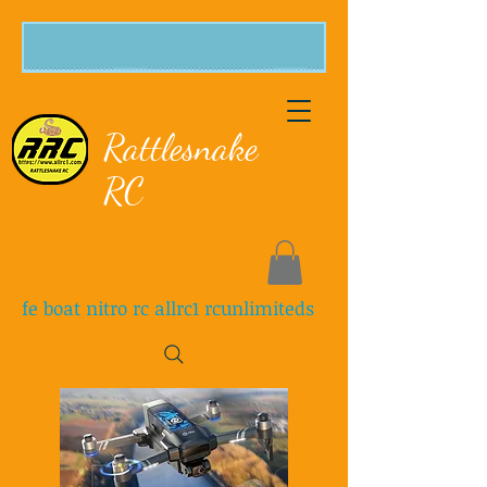
Rattlesnake
RC
fe boat nitro rc allrc1 rcunlimiteds