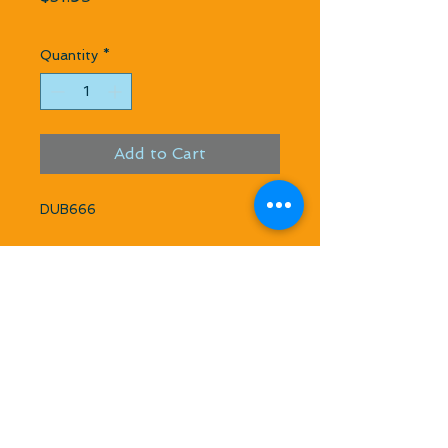
Quantity
*
Add to Cart
DUB666
Kwik Start Glo Plug Ignitor w/
Charger
Kwik-Start securely mounts on the
glow plug for starting glo fuel
engines. The Kwik Start Glo Ignitors
come complete with Kwik-Mount
Storage Klip and charger. Works with
NORVEL Freedom XL and 7L glow