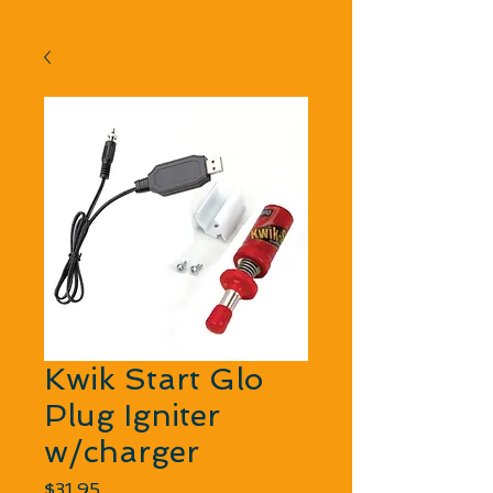
Kwik Start Glo
Plug Igniter
w/charger
Price
$31.95