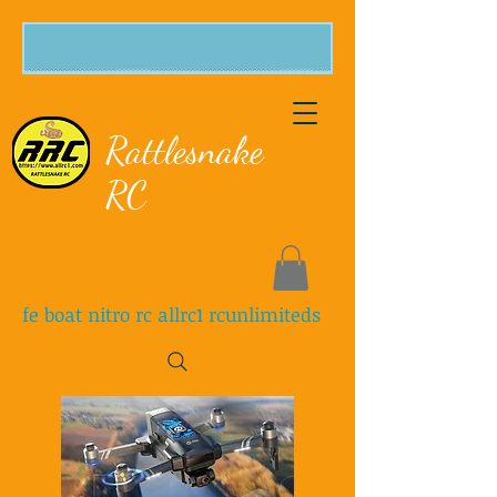
Rattlesnake
RC
fe boat nitro rc allrc1 rcunlimiteds