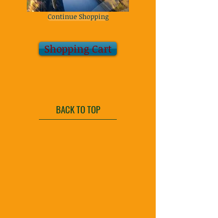
Continue Shopping
Shopping Cart
BACK TO TOP