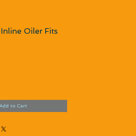
Inline Oiler Fits
rice
e Price
Add to Cart