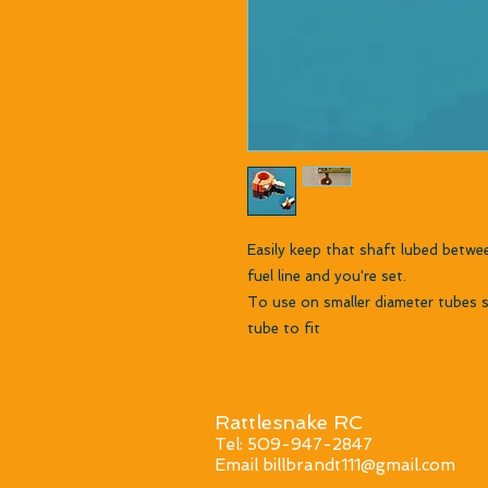
Easily keep that shaft lubed betwee
fuel line and you're set.
To use on smaller diameter tubes s
tube to fit
Rattlesnake RC
Tel: 509-947-2847
Email
billbrandt111@gmail.com