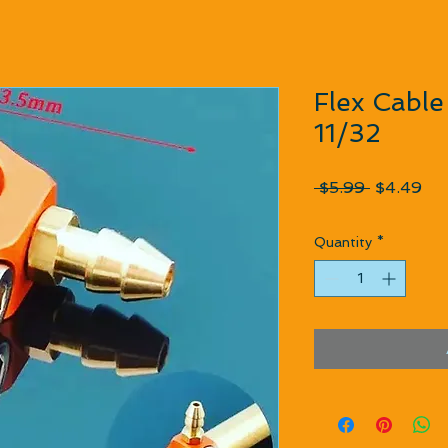
Flex Cable 
11/32
Regular P
Sal
 $5.99 
$4.49
Quantity
*