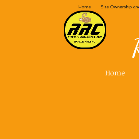
Home
Site Ownership an
Home