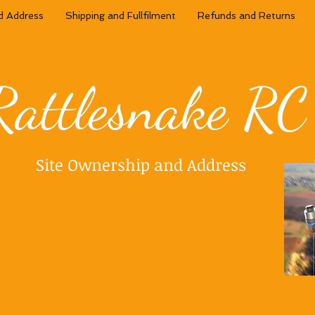
d Address
Shipping and Fullfilment
Refunds and Returns
Rattlesnake RC
Site Ownership and Address