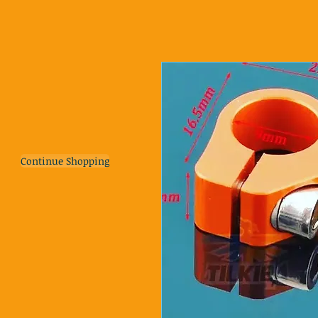
Continue Shopping