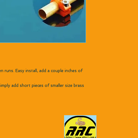
n runs. Easy install, add a couple inches of
imply add short pieces of smaller size brass