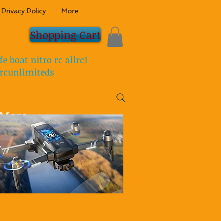
Privacy Policy
More
Shopping Cart
fe boat nitro rc allrc1
rcunlimiteds
More