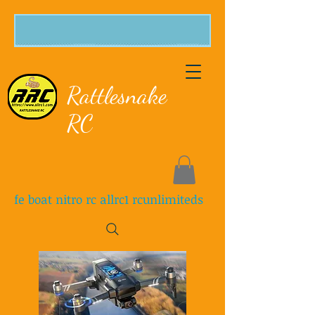
Rattlesnake
RC
fe boat nitro rc allrc1 rcunlimiteds