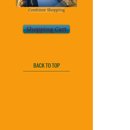
Continue Shopping
Shopping Cart
BACK TO TOP