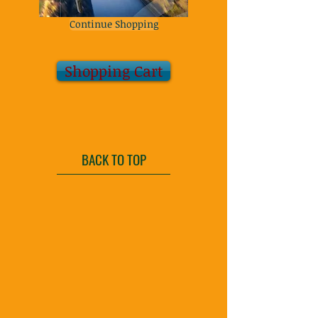
Continue Shopping
Shopping Cart
BACK TO TOP