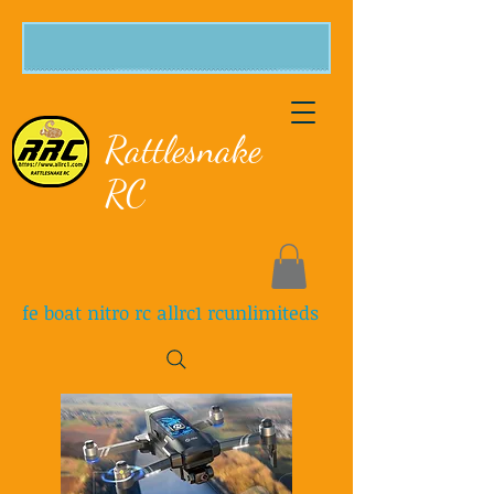
Rattlesnake
RC
fe boat nitro rc allrc1 rcunlimiteds