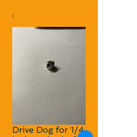
Drive Dog for 1/4