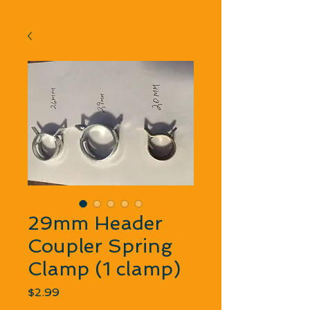
29mm Header
Coupler Spring
Clamp (1 clamp)
Price
$2.99