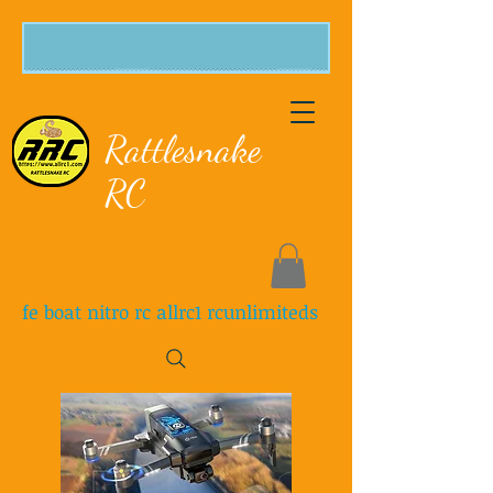
Rattlesnake
RC
fe boat nitro rc allrc1 rcunlimiteds