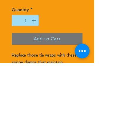
Quantity
*
Add to Cart
Replace those tie wraps with these 
spring clamps that maintain 
continuous tightening on your 
coupler. Pliers spread these to about 
1 1/2 inches and close to 1 1/8 inch.  
Use these on couplers with about 
7/8 Header OD or they work well with 
Header coupler on tuned pipe side 
where 3/4 size header telescopes into 
tuned pipe.  Makes your material last 
longer and makes for a tight coupler 