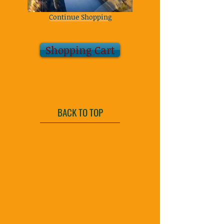
Continue Shopping
Shopping Cart
BACK TO TOP