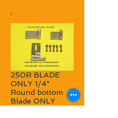
250R BLADE
ONLY 1/4"
Round bottom
Blade ONLY
Price
$16.45