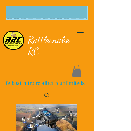
Rattlesnake
RC
fe boat nitro rc allrc1 rcunlimiteds