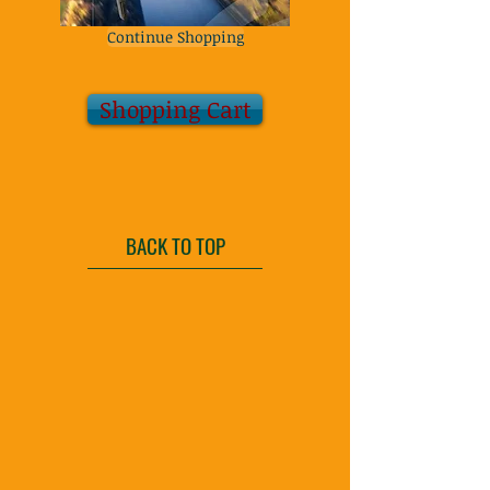
Continue Shopping
Shopping Cart
BACK TO TOP