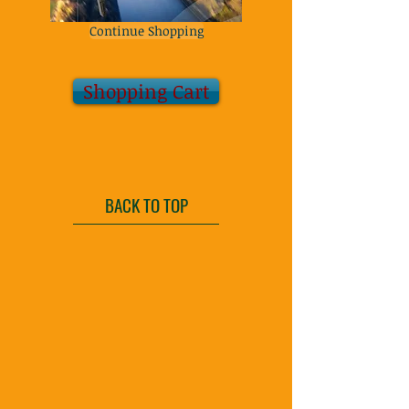
Continue Shopping
Shopping Cart
BACK TO TOP