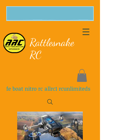
Rattlesnake
RC
fe boat nitro rc allrc1 rcunlimiteds