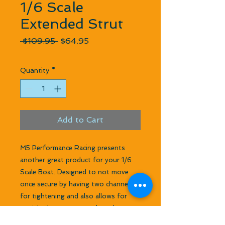
1/6 Scale
Extended Strut
Regular Price
Sale Price
 $109.95 
$64.95
Quantity
*
Add to Cart
M5 Performance Racing presents
another great product for your 1/6
Scale Boat. Designed to not move
once secure by having two channels
for tightening and also allows for
positioning port or starboard to
offset torque steer. Beautifully